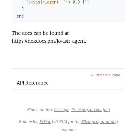
{
:kvasir_agent
,
"~> 0.0.1"
}
c
]
end
e
The docs can be found at
https://hexdocs.pm/kvasir_agent
.
← Previous Page
API Reference
Find it on Hex:
Package
Preview
(current file)
Built using
ExDoc
(v0.25.5) for the
Elixir programming
language
.