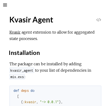
Kvasir Agent
V
i
Kvasir
agent extension to allow for aggregated
state processes.
e
Installation
w
The package can be installed by adding
S
to your list of dependencies in
kvasir_agent
o
:
mix.exs
u
def
deps
do
[
r
{
:kvasir
,
"~> 0.0.1"
}
,